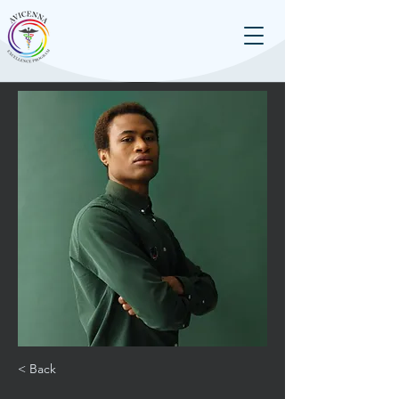
< Back