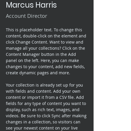
Marcus Harris
Account Director
This is placeholder text. To change this 
content, double-click on the element and 
click Change Content. Want to view and 
manage all your collections? Click on the 
Content Manager button in the Add 
panel on the left. Here, you can make 
changes to your content, add new fields, 
create dynamic pages and more.
Your collection is already set up for you 
with fields and content. Add your own 
content or import it from a CSV file. Add 
fields for any type of content you want to 
display, such as rich text, images, and 
videos. Be sure to click Sync after making 
changes in a collection, so visitors can 
see your newest content on your live 